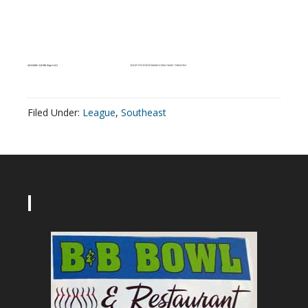
Filed Under:
League
,
Southeast