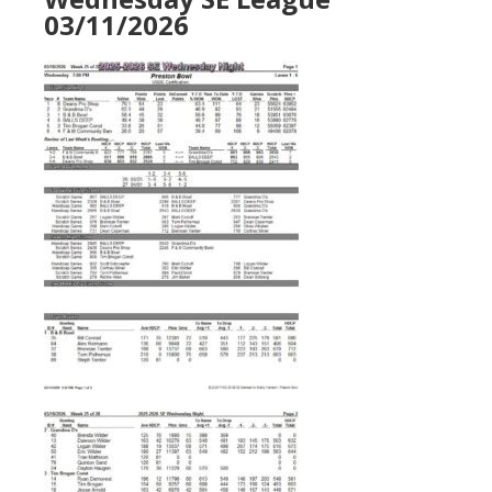
03/11/2026