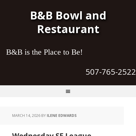
B&B Bowl and
Restaurant
B&B is the Place to Be!
507-765-2522
MARCH 14, 2026
BY
ILENE EDWARDS
Wednesday SE League